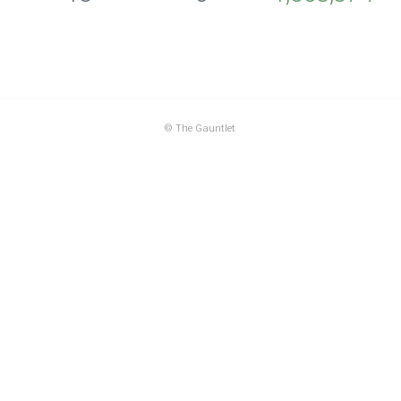
©
The Gauntlet