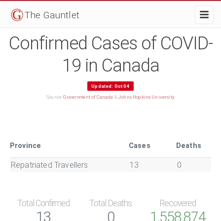
The Gauntlet
Confirmed Cases of COVID-
19 in Canada
Updated:
Oct 04
Source:
Government of Canada
&
Johns Hopkins University
Province
Cases
Deaths
Repatriated Travellers
13
0
Total Confirmed
Total Deaths
Recovered
13
0
1,558,874